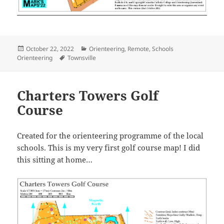
Posted
Categories
October 22, 2022
Orienteering
,
Remote
,
Schools
on
Tags
Orienteering
Townsville
Charters Towers Golf
Course
Created for the orienteering programme of the local
schools. This is my very first golf course map! I did
this sitting at home…