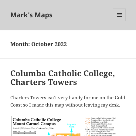
Mark's Maps
MENU
AND
WIDGETS
Month:
October 2022
Columba Catholic College,
Charters Towers
Charters Towers isn’t very handy for me on the Gold
Coast so I made this map without leaving my desk.