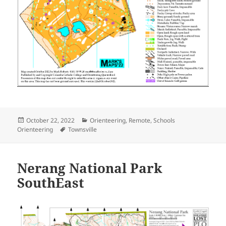
Posted
Categories
October 22, 2022
Orienteering
,
Remote
,
Schools
on
Tags
Orienteering
Townsville
Nerang National Park
SouthEast