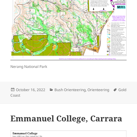
Nerang National Park
Posted
Categories
Tags
October 16, 2022
Bush Orienteering
,
Orienteering
Gold
on
Coast
Emmanuel College, Carrara