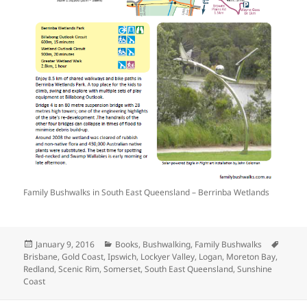
Family Bushwalks in South East Queensland – Berrinba Wetlands
Posted
Categories
Tags
January 9, 2016
Books
,
Bushwalking
,
Family Bushwalks
on
Brisbane
,
Gold Coast
,
Ipswich
,
Lockyer Valley
,
Logan
,
Moreton Bay
,
Redland
,
Scenic Rim
,
Somerset
,
South East Queensland
,
Sunshine
Coast