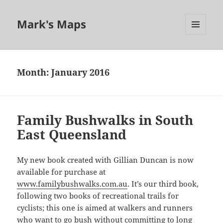
Mark's Maps
MENU
AND
WIDGETS
Month:
January 2016
Family Bushwalks in South
East Queensland
My new book created with Gillian Duncan is now
available for purchase at
www.familybushwalks.com.au
. It’s our third book,
following two books of recreational trails for
cyclists; this one is aimed at walkers and runners
who want to go bush without committing to long