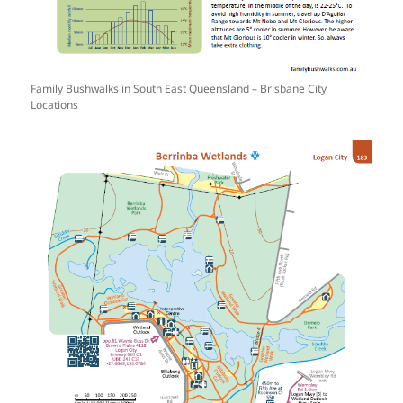
Family Bushwalks in South East Queensland – Brisbane City
Locations