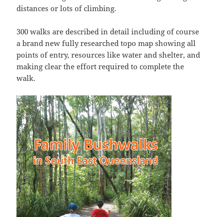
distances or lots of climbing.
300 walks are described in detail including of course
a brand new fully researched topo map showing all
points of entry, resources like water and shelter, and
making clear the effort required to complete the
walk.