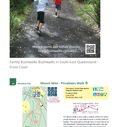
Family Bushwalks Bushwalks in South East Queensland –
Front Cover