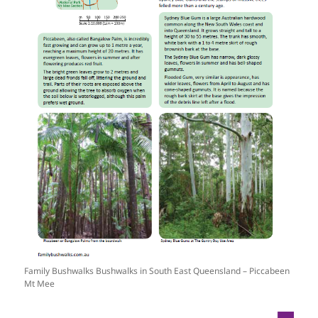
Family Bushwalks Bushwalks in South East Queensland – Piccabeen
Mt Mee