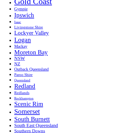
Gold Coast
Gympie
Ipswich
Isaac
Livingstone Shire
Lockyer Valley
Logan
Mackay
Moreton Bay
NSW
NZ
Outback Queensland
Paroo Shire
Queensland
Redland
Redlands
Rockhampton
Scenic Rim
Somerset
South Burnett
South East Queensland
Southern Downs