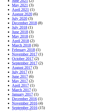
June 2021
(2)
May 2021
(3)
April 2021
(1)
August 2020
(6)
July 2020
(3)
December 2018
(8)
July 2018
(1)
June 2018
(3)
May 2018
(1)
April 2018
(2)
March 2018
(16)
February 2018
(1)
November 2017
(1)
October 2017
(2)
September 2017
(2)
August 2017
(3)
July 2017
(1)
June 2017
(6)
May 2017
(2)
April 2017
(1)
March 2017
(1)
January 2017
(1)
December 2016
(1)
November 2016
(4)
September 2016
(15)