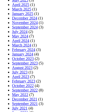
May 2025
(3)
April 2025
(1)
March 2025
(1)
January 2025
(1)
December 2024
(1)
November 2024
(1)
September 2024
(3)
July 2024
(2)
May 2024
(7)
April 2024
(1)
March 2024
(1)
February 2024
(3)
January 2024
(4)
October 2023
(2)
September 2023
(5)
August 2023
(2)
July 2023
(1)
April 2023
(7)
February 2023
(2)
October 2022
(4)
September 2022
(8)
May 2022
(7)
December 2021
(1)
September 2021
(3)
July 2021
(4)