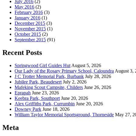
July 2016
(2)
May 2016
(2)
February 2016
(3)
January 2016
(1)
December 2015
(3)
November 2015
(1)
October 2015
(2)
September 2015
(91)
Recent Posts
Springwood Girl Guides Hut
August 5, 2026
Our Lady of the Rosary Primary School, Caloundra
August 3, 
J C Trotter Memorial Park, Burbank
July 28, 2026
Jubilee Park, Beaudesert
July 2, 2026
Mafeking Scout Campsite, Childers
June 26, 2026
Eprapah
June 23, 2026
Keebra Park, Southport
June 20, 2026
Alex Griffiths Park, Currumbin
June 20, 2026
Downey Park
June 18, 2026
William Taylor Memorial Sportsground, Thorneside
May 27, 2
Meta