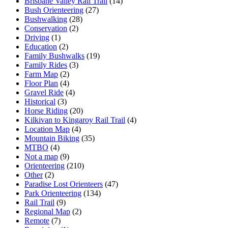
Brisbane Valley Rail Trail
(14)
Bush Orienteering
(27)
Bushwalking
(28)
Conservation
(2)
Driving
(1)
Education
(2)
Family Bushwalks
(19)
Family Rides
(3)
Farm Map
(2)
Floor Plan
(4)
Gravel Ride
(4)
Historical
(3)
Horse Riding
(20)
Kilkivan to Kingaroy Rail Trail
(4)
Location Map
(4)
Mountain Biking
(35)
MTBO
(4)
Not a map
(9)
Orienteering
(210)
Other
(2)
Paradise Lost Orienteers
(47)
Park Orienteering
(134)
Rail Trail
(9)
Regional Map
(2)
Remote
(7)