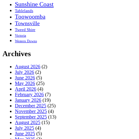
Sunshine Coast
Tablelands
Toowoomba
Townsville
Tweed Shire
Victoria
Western Downs
Archives
August 2026
(2)
July 2026
(2)
June 2026
(5)
May 2026
(25)
April 2026
(4)
February 2026
(7)
January 2026
(19)
December 2025
(25)
November 2025
(4)
September 2025
(13)
August 2025
(15)
July 2025
(4)
June 2025
(5)