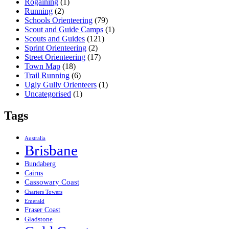
Rogaining
(1)
Running
(2)
Schools Orienteering
(79)
Scout and Guide Camps
(1)
Scouts and Guides
(121)
Sprint Orienteering
(2)
Street Orienteering
(17)
Town Map
(18)
Trail Running
(6)
Ugly Gully Orienteers
(1)
Uncategorised
(1)
Tags
Australia
Brisbane
Bundaberg
Cairns
Cassowary Coast
Charters Towers
Emerald
Fraser Coast
Gladstone