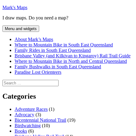
Skip
Mark's Maps
to
I draw maps. Do you need a map?
content
Menu and widgets
About Mark’s Maps
Where to Mountain Bike in South East Queensland
Family Rides in South East Queensland
Brisbane Valley (and Kilkivan to Kingaroy) Rail Trail Guide
Where to Mountain Bike in North and Central Queensland
Family Bushwalks in South East Queensland
Paradise Lost Orienteers
Search
for:
Categories
Adventure Races
(1)
Advocacy
(3)
Bicentennial National Trail
(19)
Birdwatching
(10)
Books
(6)