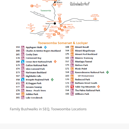
Family Bushwalks in SEQ, Toowoomba Locations