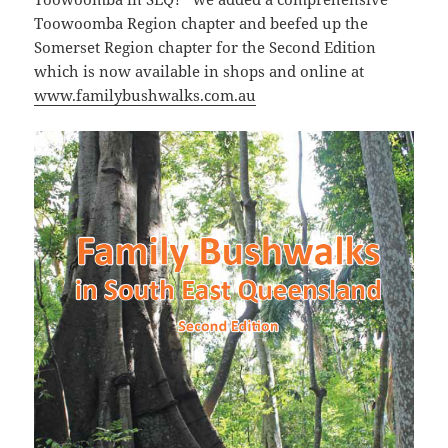
Toowoomba Region chapter and beefed up the
Somerset Region chapter for the Second Edition
which is now available in shops and online at
www.familybushwalks.com.au