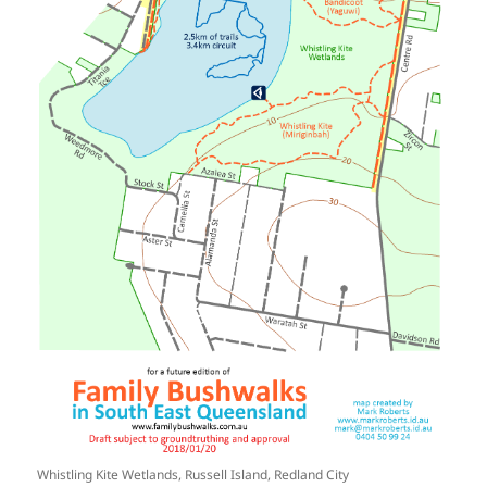
Whistling Kite Wetlands, Russell Island, Redland City