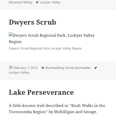
on
Tags
Mountain Biking
Lockyer Valley
Dwyers Scrub
Dwyers Scrub Regional Park, Lockyer Valley Region
Posted
Categories
Tags
February 7, 2016
Bushwalking
,
Family Bushwalks
on
Lockyer Valley
Lake Perseverance
A little-known trail described in “Bush Walks in the
Toowoomba Region” by McKilligan and Savage.