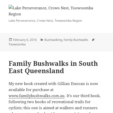
Lake Perseverance, Crows Nest, Toowoomba Region
Posted
Categories
Tags
February 6, 2016
Bushwalking
,
Family Bushwalks
on
Toowoomba
Family Bushwalks in South
East Queensland
My new book created with Gillian Duncan is now
available for purchase at
www.familybushwalks.com.au
. It’s our third book,
following two books of recreational trails for
cyclists; this one is aimed at walkers and runners