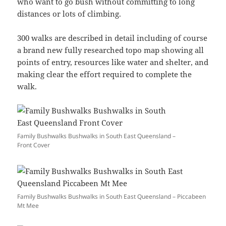
who want to go bush without committing to long
distances or lots of climbing.
300 walks are described in detail including of course
a brand new fully researched topo map showing all
points of entry, resources like water and shelter, and
making clear the effort required to complete the
walk.
Family Bushwalks Bushwalks in South East Queensland –
Front Cover
Family Bushwalks Bushwalks in South East Queensland – Piccabeen
Mt Mee