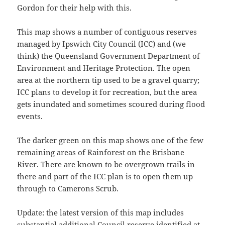
Gordon for their help with this.
This map shows a number of contiguous reserves
managed by Ipswich City Council (ICC) and (we
think) the Queensland Government Department of
Environment and Heritage Protection. The open
area at the northern tip used to be a gravel quarry;
ICC plans to develop it for recreation, but the area
gets inundated and sometimes scoured during flood
events.
The darker green on this map shows one of the few
remaining areas of Rainforest on the Brisbane
River. There are known to be overgrown trails in
there and part of the ICC plan is to open them up
through to Camerons Scrub.
Update: the latest version of this map includes
substantial additional Council reserve identified at