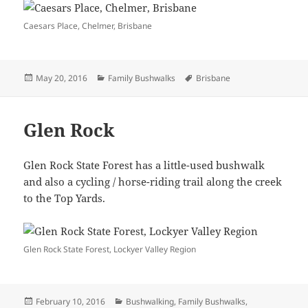
Caesars Place, Chelmer, Brisbane
Posted
Categories
Tags
May 20, 2016
Family Bushwalks
Brisbane
on
Glen Rock
Glen Rock State Forest has a little-used bushwalk
and also a cycling / horse-riding trail along the creek
to the Top Yards.
Glen Rock State Forest, Lockyer Valley Region
Posted
Categories
February 10, 2016
Bushwalking
,
Family Bushwalks
,