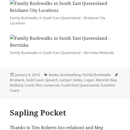
Family Bushwalks in South East Queensland – Brisbane City
Locations
Family Bushwalks in South East Queensland – Berrinba Wetlands
Posted
Categories
Tags
January 9, 2016
Books
,
Bushwalking
,
Family Bushwalks
on
Brisbane
,
Gold Coast
,
Ipswich
,
Lockyer Valley
,
Logan
,
Moreton Bay
,
Redland
,
Scenic Rim
,
Somerset
,
South East Queensland
,
Sunshine
Coast
Sapling Pocket
Thanks to Tim Roberts (no relation) and Meg