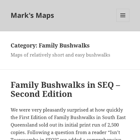
Mark's Maps
MENU
AND
WIDGETS
Category:
Family Bushwalks
Maps of relatively short and easy bushwalks
Family Bushwalks in SEQ –
Second Edition
We were very pleasantly surprised at how quickly
the First Edition of Family Bushwalks in South East
Queensland sold out its initial print run of 2,500
copies. Following a question from a reader “Isn’t
Toowoomba in SEQ?” we added a comprehensive