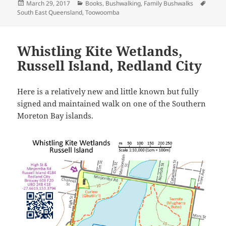
Posted
Categories
Tags
March 29, 2017
Books
,
Bushwalking
,
Family Bushwalks
on
South East Queensland
,
Toowoomba
Whistling Kite Wetlands,
Russell Island, Redland City
Here is a relatively new and little known but fully
signed and maintained walk on one of the Southern
Moreton Bay islands.