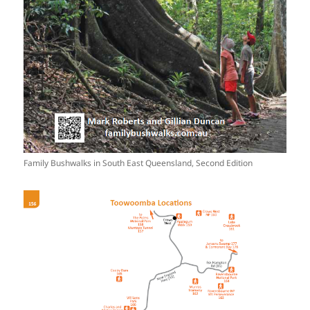
Family Bushwalks in South East Queensland, Second Edition