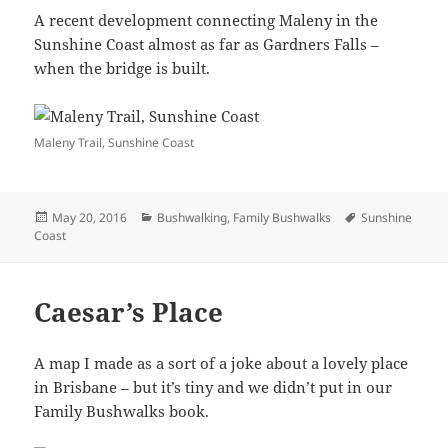
A recent development connecting Maleny in the
Sunshine Coast almost as far as Gardners Falls –
when the bridge is built.
Maleny Trail, Sunshine Coast
Posted
Categories
Tags
May 20, 2016
Bushwalking
,
Family Bushwalks
Sunshine
on
Coast
Caesar’s Place
A map I made as a sort of a joke about a lovely place
in Brisbane – but it’s tiny and we didn’t put in our
Family Bushwalks book.