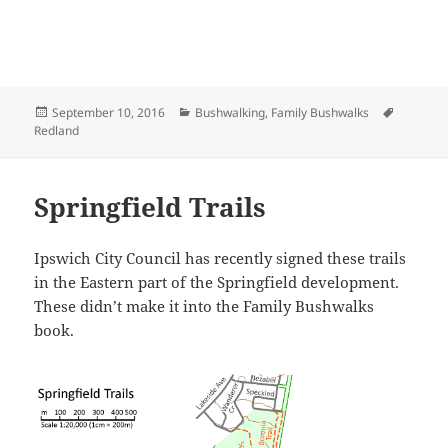
Posted
Categories
Tags
September 10, 2016
Bushwalking
,
Family Bushwalks
on
Redland
Springfield Trails
Ipswich City Council has recently signed these trails
in the Eastern part of the Springfield development.
These didn’t make it into the Family Bushwalks
book.