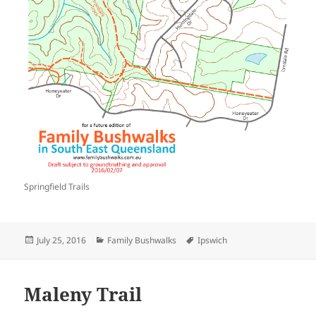
Springfield Trails
Posted
Categories
Tags
July 25, 2016
Family Bushwalks
Ipswich
on
Maleny Trail