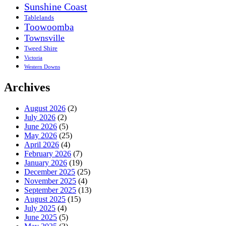
Sunshine Coast
Tablelands
Toowoomba
Townsville
Tweed Shire
Victoria
Western Downs
Archives
August 2026
(2)
July 2026
(2)
June 2026
(5)
May 2026
(25)
April 2026
(4)
February 2026
(7)
January 2026
(19)
December 2025
(25)
November 2025
(4)
September 2025
(13)
August 2025
(15)
July 2025
(4)
June 2025
(5)