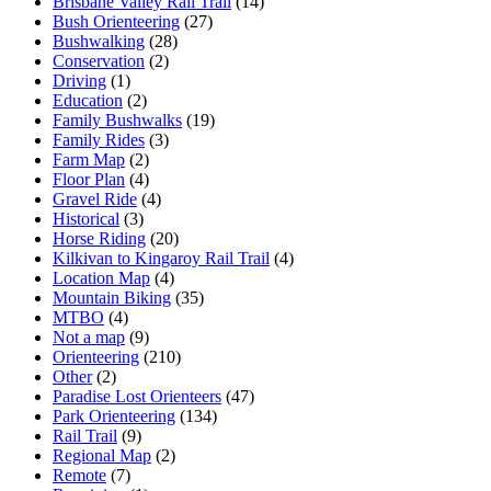
Brisbane Valley Rail Trail
(14)
Bush Orienteering
(27)
Bushwalking
(28)
Conservation
(2)
Driving
(1)
Education
(2)
Family Bushwalks
(19)
Family Rides
(3)
Farm Map
(2)
Floor Plan
(4)
Gravel Ride
(4)
Historical
(3)
Horse Riding
(20)
Kilkivan to Kingaroy Rail Trail
(4)
Location Map
(4)
Mountain Biking
(35)
MTBO
(4)
Not a map
(9)
Orienteering
(210)
Other
(2)
Paradise Lost Orienteers
(47)
Park Orienteering
(134)
Rail Trail
(9)
Regional Map
(2)
Remote
(7)