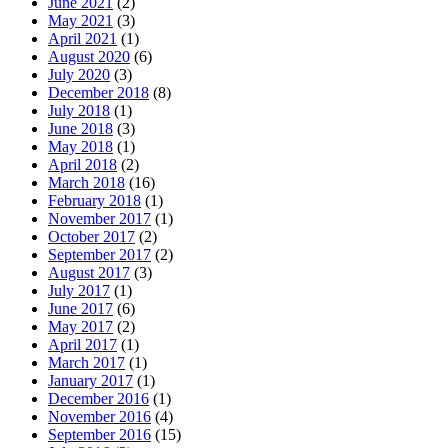
June 2021
(2)
May 2021
(3)
April 2021
(1)
August 2020
(6)
July 2020
(3)
December 2018
(8)
July 2018
(1)
June 2018
(3)
May 2018
(1)
April 2018
(2)
March 2018
(16)
February 2018
(1)
November 2017
(1)
October 2017
(2)
September 2017
(2)
August 2017
(3)
July 2017
(1)
June 2017
(6)
May 2017
(2)
April 2017
(1)
March 2017
(1)
January 2017
(1)
December 2016
(1)
November 2016
(4)
September 2016
(15)