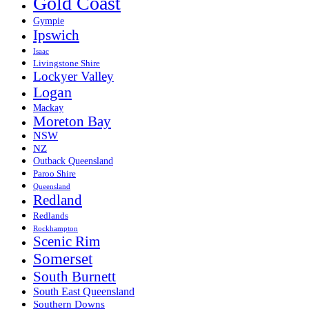
Gold Coast
Gympie
Ipswich
Isaac
Livingstone Shire
Lockyer Valley
Logan
Mackay
Moreton Bay
NSW
NZ
Outback Queensland
Paroo Shire
Queensland
Redland
Redlands
Rockhampton
Scenic Rim
Somerset
South Burnett
South East Queensland
Southern Downs