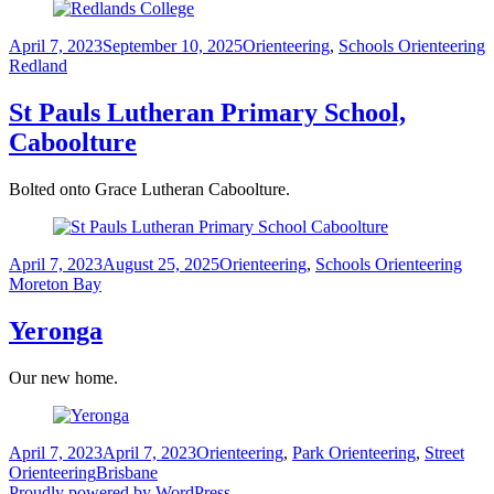
Posted
Categories
T
April 7, 2023
September 10, 2025
Orienteering
,
Schools Orienteering
on
Redland
St Pauls Lutheran Primary School,
Caboolture
Bolted onto Grace Lutheran Caboolture.
Posted
Categories
Tags
April 7, 2023
August 25, 2025
Orienteering
,
Schools Orienteering
on
Moreton Bay
Yeronga
Our new home.
Posted
Categories
April 7, 2023
April 7, 2023
Orienteering
,
Park Orienteering
,
Street
on
Tags
Orienteering
Brisbane
Proudly powered by WordPress