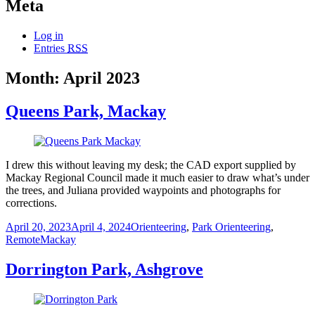
Meta
Log in
Entries
RSS
Month:
April 2023
Queens Park, Mackay
I drew this without leaving my desk; the CAD export supplied by
Mackay Regional Council made it much easier to draw what’s under
the trees, and Juliana provided waypoints and photographs for
corrections.
Posted
Categories
April 20, 2023
April 4, 2024
Orienteering
,
Park Orienteering
,
on
Tags
Remote
Mackay
Dorrington Park, Ashgrove