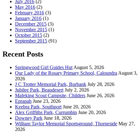
July 2016
(2)
May 2016
(2)
February 2016
(3)
January 2016
(1)
December 2015
(3)
November 2015
(1)
October 2015
(2)
September 2015
(91)
Recent Posts
Springwood Girl Guides Hut
August 5, 2026
Our Lady of the Rosary Primary School, Caloundra
August 3,
2026
J C Trotter Memorial Park, Burbank
July 28, 2026
Jubilee Park, Beaudesert
July 2, 2026
Mafeking Scout Campsite, Childers
June 26, 2026
Eprapah
June 23, 2026
Keebra Park, Southport
June 20, 2026
Alex Griffiths Park, Currumbin
June 20, 2026
Downey Park
June 18, 2026
William Taylor Memorial Sportsground, Thorneside
May 27,
2026