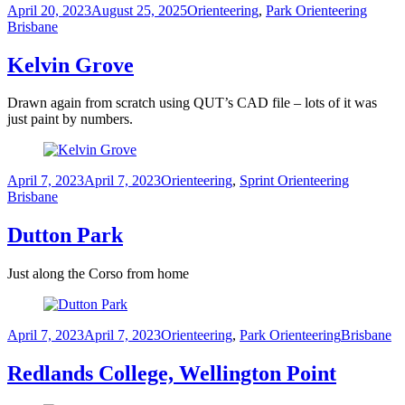
Posted
Categories
Tags
April 20, 2023
August 25, 2025
Orienteering
,
Park Orienteering
on
Brisbane
Kelvin Grove
Drawn again from scratch using QUT’s CAD file – lots of it was
just paint by numbers.
Posted
Categories
Tags
April 7, 2023
April 7, 2023
Orienteering
,
Sprint Orienteering
on
Brisbane
Dutton Park
Just along the Corso from home
Posted
Categories
Tags
April 7, 2023
April 7, 2023
Orienteering
,
Park Orienteering
Brisbane
on
Redlands College, Wellington Point