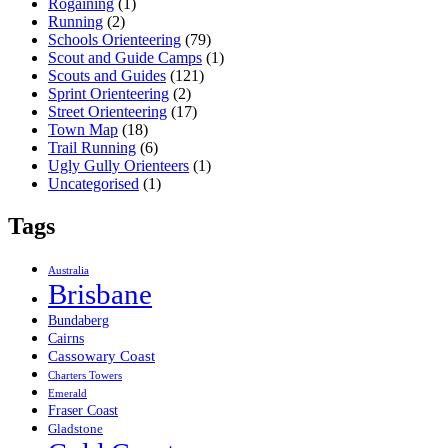
Rogaining
(1)
Running
(2)
Schools Orienteering
(79)
Scout and Guide Camps
(1)
Scouts and Guides
(121)
Sprint Orienteering
(2)
Street Orienteering
(17)
Town Map
(18)
Trail Running
(6)
Ugly Gully Orienteers
(1)
Uncategorised
(1)
Tags
Australia
Brisbane
Bundaberg
Cairns
Cassowary Coast
Charters Towers
Emerald
Fraser Coast
Gladstone