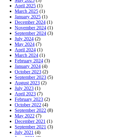
May 2025
(3)
April 2025
(1)
March 2025
(1)
January 2025
(1)
December 2024
(1)
November 2024
(1)
September 2024
(3)
July 2024
(2)
May 2024
(7)
April 2024
(1)
March 2024
(1)
February 2024
(3)
January 2024
(4)
October 2023
(2)
September 2023
(5)
August 2023
(2)
July 2023
(1)
April 2023
(7)
February 2023
(2)
October 2022
(4)
September 2022
(8)
May 2022
(7)
December 2021
(1)
September 2021
(3)
July 2021
(4)