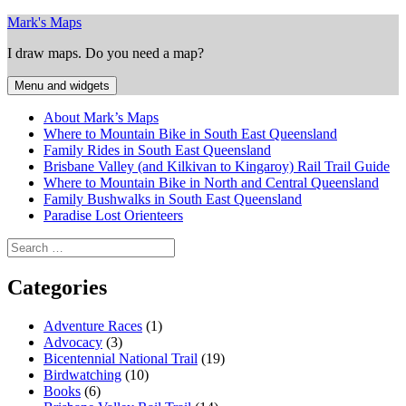
Skip
Mark's Maps
to
I draw maps. Do you need a map?
content
Menu and widgets
About Mark’s Maps
Where to Mountain Bike in South East Queensland
Family Rides in South East Queensland
Brisbane Valley (and Kilkivan to Kingaroy) Rail Trail Guide
Where to Mountain Bike in North and Central Queensland
Family Bushwalks in South East Queensland
Paradise Lost Orienteers
Search
for:
Categories
Adventure Races
(1)
Advocacy
(3)
Bicentennial National Trail
(19)
Birdwatching
(10)
Books
(6)