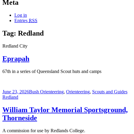
Meta
Log in
Entries
RSS
Tag:
Redland
Redland City
Eprapah
67th in a series of Queensland Scout huts and camps
Posted
Categories
Tag
June 23, 2026
Bush Orienteering
,
Orienteering
,
Scouts and Guides
on
Redland
William Taylor Memorial Sportsground,
Thorneside
A commission for use by Redlands College.