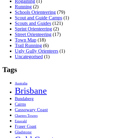
Rogaining
(1)
Running
(2)
Schools Orienteering
(79)
Scout and Guide Camps
(1)
Scouts and Guides
(121)
Sprint Orienteering
(2)
Street Orienteering
(17)
Town Map
(18)
Trail Running
(6)
Ugly Gully Orienteers
(1)
Uncategorised
(1)
Tags
Australia
Brisbane
Bundaberg
Cairns
Cassowary Coast
Charters Towers
Emerald
Fraser Coast
Gladstone