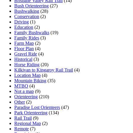
Brisbane Valley Rail Trail
(14)
Bush Orienteering
(27)
Bushwalking
(28)
Conservation
(2)
Driving
(1)
Education
(2)
Family Bushwalks
(19)
Family Rides
(3)
Farm Map
(2)
Floor Plan
(4)
Gravel Ride
(4)
Historical
(3)
Horse Riding
(20)
Kilkivan to Kingaroy Rail Trail
(4)
Location Map
(4)
Mountain Biking
(35)
MTBO
(4)
Not a map
(9)
Orienteering
(210)
Other
(2)
Paradise Lost Orienteers
(47)
Park Orienteering
(134)
Rail Trail
(9)
Regional Map
(2)
Remote
(7)