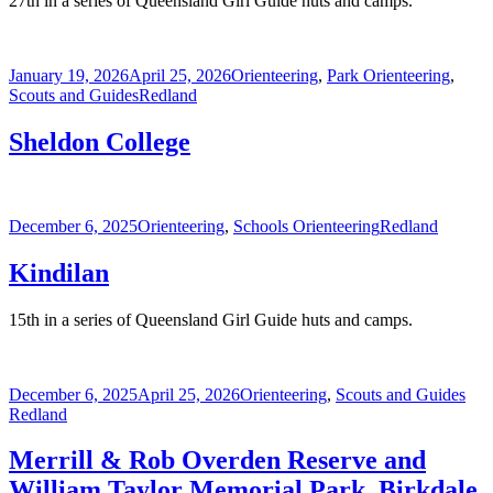
27th in a series of Queensland Girl Guide huts and camps.
Posted
Categories
January 19, 2026
April 25, 2026
Orienteering
,
Park Orienteering
,
on
Tags
Scouts and Guides
Redland
Sheldon College
Posted
Categories
Tags
December 6, 2025
Orienteering
,
Schools Orienteering
Redland
on
Kindilan
15th in a series of Queensland Girl Guide huts and camps.
Posted
Categories
Tag
December 6, 2025
April 25, 2026
Orienteering
,
Scouts and Guides
on
Redland
Merrill & Rob Overden Reserve and
William Taylor Memorial Park, Birkdale