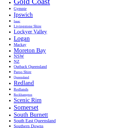
Gold Coast
Gympie
Ipswich
Isaac
Livingstone Shire
Lockyer Valley
Logan
Mackay
Moreton Bay
NSW
NZ
Outback Queensland
Paroo Shire
Queensland
Redland
Redlands
Rockhampton
Scenic Rim
Somerset
South Burnett
South East Queensland
Southern Downs