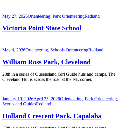
Posted
Categories
Tags
May 27, 2026
Orienteering
,
Park Orienteering
Redland
on
Victoria Point State School
Posted
Categories
Tags
May 4, 2026
Orienteering
,
Schools Orienteering
Redland
on
William Ross Park, Cleveland
28th in a series of Queensland Girl Guide huts and camps. The
Cleveland Hut is across the road at the NE corner.
Posted
Categories
January 19, 2026
April 25, 2026
Orienteering
,
Park Orienteering
,
on
Tags
Scouts and Guides
Redland
Holland Crescent Park, Capalaba