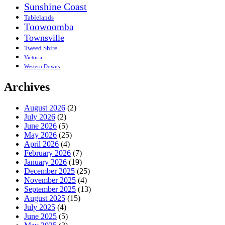
Sunshine Coast
Tablelands
Toowoomba
Townsville
Tweed Shire
Victoria
Western Downs
Archives
August 2026
(2)
July 2026
(2)
June 2026
(5)
May 2026
(25)
April 2026
(4)
February 2026
(7)
January 2026
(19)
December 2025
(25)
November 2025
(4)
September 2025
(13)
August 2025
(15)
July 2025
(4)
June 2025
(5)