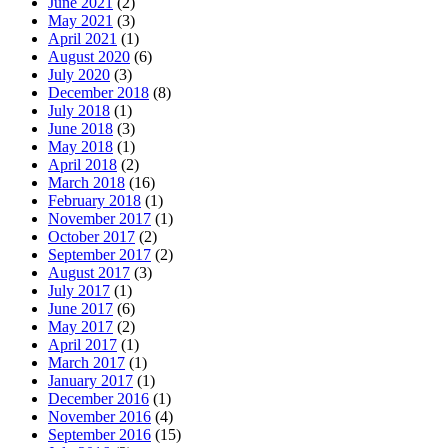
June 2021
(2)
May 2021
(3)
April 2021
(1)
August 2020
(6)
July 2020
(3)
December 2018
(8)
July 2018
(1)
June 2018
(3)
May 2018
(1)
April 2018
(2)
March 2018
(16)
February 2018
(1)
November 2017
(1)
October 2017
(2)
September 2017
(2)
August 2017
(3)
July 2017
(1)
June 2017
(6)
May 2017
(2)
April 2017
(1)
March 2017
(1)
January 2017
(1)
December 2016
(1)
November 2016
(4)
September 2016
(15)