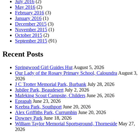
July 2016
(2)
May 2016
(2)
February 2016
(3)
January 2016
(1)
December 2015
(3)
November 2015
(1)
October 2015
(2)
September 2015
(91)
Recent Posts
Springwood Girl Guides Hut
August 5, 2026
Our Lady of the Rosary Primary School, Caloundra
August 3,
2026
J C Trotter Memorial Park, Burbank
July 28, 2026
Jubilee Park, Beaudesert
July 2, 2026
Mafeking Scout Campsite, Childers
June 26, 2026
Eprapah
June 23, 2026
Keebra Park, Southport
June 20, 2026
Alex Griffiths Park, Currumbin
June 20, 2026
Downey Park
June 18, 2026
William Taylor Memorial Sportsground, Thorneside
May 27,
2026