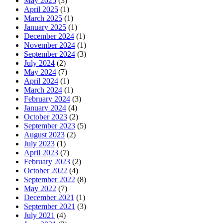
May 2025
(3)
April 2025
(1)
March 2025
(1)
January 2025
(1)
December 2024
(1)
November 2024
(1)
September 2024
(3)
July 2024
(2)
May 2024
(7)
April 2024
(1)
March 2024
(1)
February 2024
(3)
January 2024
(4)
October 2023
(2)
September 2023
(5)
August 2023
(2)
July 2023
(1)
April 2023
(7)
February 2023
(2)
October 2022
(4)
September 2022
(8)
May 2022
(7)
December 2021
(1)
September 2021
(3)
July 2021
(4)