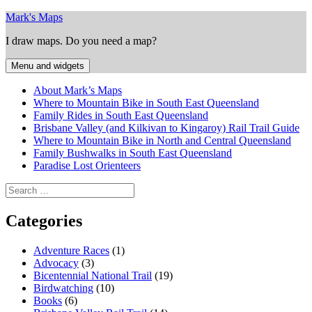
Skip
Mark's Maps
to
I draw maps. Do you need a map?
content
Menu and widgets
About Mark’s Maps
Where to Mountain Bike in South East Queensland
Family Rides in South East Queensland
Brisbane Valley (and Kilkivan to Kingaroy) Rail Trail Guide
Where to Mountain Bike in North and Central Queensland
Family Bushwalks in South East Queensland
Paradise Lost Orienteers
Search
for:
Categories
Adventure Races
(1)
Advocacy
(3)
Bicentennial National Trail
(19)
Birdwatching
(10)
Books
(6)