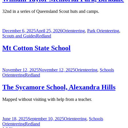
32nd in a series of Queensland Scout huts and camps.
Posted
Categories
December 6, 2025
April 25, 2026
Orienteering
,
Park Orienteering
,
on
Tags
Scouts and Guides
Redland
Mt Cotton State School
Posted
Categories
November 12, 2025
November 12, 2025
Orienteering
,
Schools
on
Tags
Orienteering
Redland
The Sycamore School, Alexandra Hills
Mapped without visiting with help from a teacher.
Posted
Categories
June 18, 2025
September 10, 2025
Orienteering
,
Schools
on
Tags
Orienteering
Redland