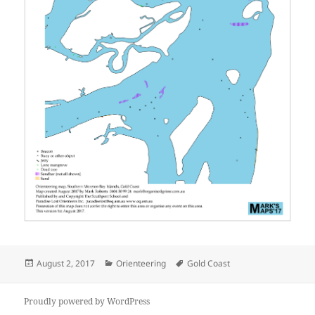
Posted
Categories
Tags
August 2, 2017
Orienteering
Gold Coast
on
Proudly powered by WordPress