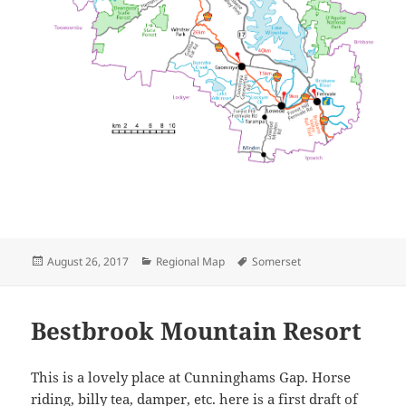
Posted
Categories
Tags
August 26, 2017
Regional Map
Somerset
on
Bestbrook Mountain Resort
This is a lovely place at Cunninghams Gap. Horse
riding, billy tea, damper, etc. here is a first draft of