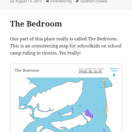
Posted
Categories
Tags
August 13, 2017
Orienteering
Southern Downs
on
The Bedroom
One part of this place really is called The Bedroom.
This is an orienteering map for schoolkids on school
camp riding in tinnies. Yes really!