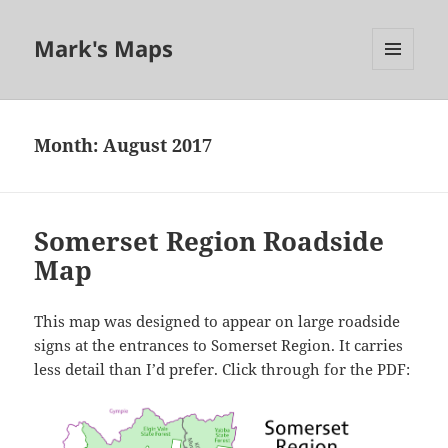
Mark's Maps
MENU
AND
WIDGETS
Month:
August 2017
Somerset Region Roadside
Map
This map was designed to appear on large roadside
signs at the entrances to Somerset Region. It carries
less detail than I’d prefer. Click through for the PDF: