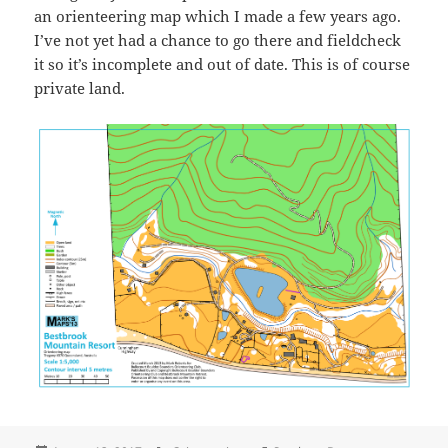
an orienteering map which I made a few years ago.
I’ve not yet had a chance to go there and fieldcheck
it so it’s incomplete and out of date. This is of course
private land.