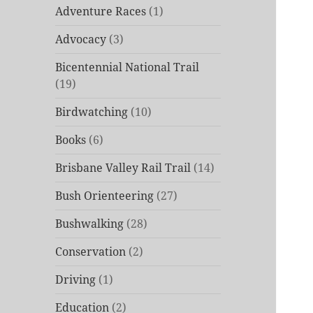
Adventure Races
(1)
Advocacy
(3)
Bicentennial National Trail
(19)
Birdwatching
(10)
Books
(6)
Brisbane Valley Rail Trail
(14)
Bush Orienteering
(27)
Bushwalking
(28)
Conservation
(2)
Driving
(1)
Education
(2)