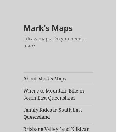
Mark's Maps
I draw maps. Do you need a
map?
About Mark’s Maps
Where to Mountain Bike in
South East Queensland
Family Rides in South East
Queensland
Brisbane Valley (and Kilkivan