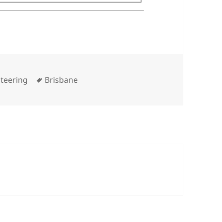
Tags
teering
Brisbane