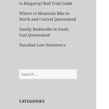
to Kingaroy) Rail Trail Guide
Where to Mountain Bike in
North and Central Queensland
Family Bushwalks in South
East Queensland
Paradise Lost Orienteers
Search
for:
CATEGORIES