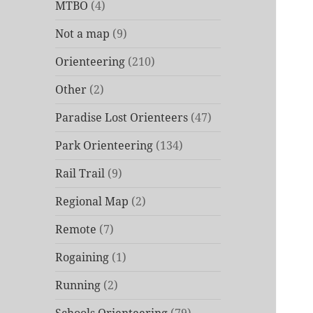
MTBO
(4)
Not a map
(9)
Orienteering
(210)
Other
(2)
Paradise Lost Orienteers
(47)
Park Orienteering
(134)
Rail Trail
(9)
Regional Map
(2)
Remote
(7)
Rogaining
(1)
Running
(2)