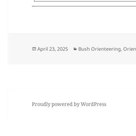
Posted
Categories
April 23, 2025
Bush Orienteering
,
Orien
on
Proudly powered by WordPress