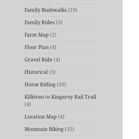
Family Bushwalks
(19)
Family Rides
(3)
Farm Map
(2)
Floor Plan
(4)
Gravel Ride
(4)
Historical
(3)
Horse Riding
(20)
Kilkivan to Kingaroy Rail Trail
(4)
Location Map
(4)
Mountain Biking
(35)