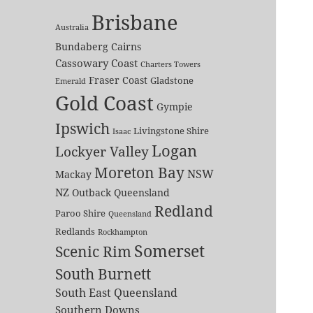
Brisbane
Australia
Bundaberg
Cairns
Cassowary Coast
Charters Towers
Fraser Coast
Gladstone
Emerald
Gold Coast
Gympie
Ipswich
Livingstone Shire
Isaac
Logan
Lockyer Valley
Moreton Bay
NSW
Mackay
NZ
Outback Queensland
Redland
Paroo Shire
Queensland
Redlands
Rockhampton
Somerset
Scenic Rim
South Burnett
South East Queensland
Southern Downs