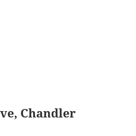
rve, Chandler