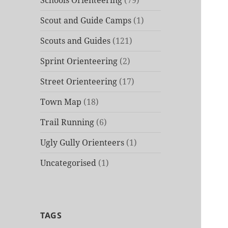
Schools Orienteering
(79)
Scout and Guide Camps
(1)
Scouts and Guides
(121)
Sprint Orienteering
(2)
Street Orienteering
(17)
Town Map
(18)
Trail Running
(6)
Ugly Gully Orienteers
(1)
Uncategorised
(1)
TAGS