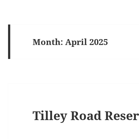
Month:
April 2025
Tilley Road Rese