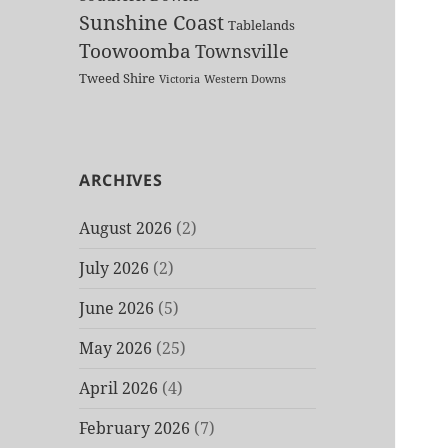
Sunshine Coast
Tablelands
Toowoomba
Townsville
Tweed Shire
Victoria
Western Downs
ARCHIVES
August 2026
(2)
July 2026
(2)
June 2026
(5)
May 2026
(25)
April 2026
(4)
February 2026
(7)