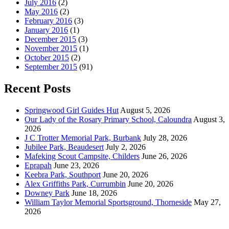
July 2016
(2)
May 2016
(2)
February 2016
(3)
January 2016
(1)
December 2015
(3)
November 2015
(1)
October 2015
(2)
September 2015
(91)
Recent Posts
Springwood Girl Guides Hut
August 5, 2026
Our Lady of the Rosary Primary School, Caloundra
August 3,
2026
J C Trotter Memorial Park, Burbank
July 28, 2026
Jubilee Park, Beaudesert
July 2, 2026
Mafeking Scout Campsite, Childers
June 26, 2026
Eprapah
June 23, 2026
Keebra Park, Southport
June 20, 2026
Alex Griffiths Park, Currumbin
June 20, 2026
Downey Park
June 18, 2026
William Taylor Memorial Sportsground, Thorneside
May 27,
2026