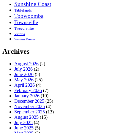
Sunshine Coast
Tablelands
Toowoomba
Townsville
Tweed Shire
Victoria
Western Downs
Archives
August 2026
(2)
July 2026
(2)
June 2026
(5)
May 2026
(25)
April 2026
(4)
February 2026
(7)
January 2026
(19)
December 2025
(25)
November 2025
(4)
September 2025
(13)
August 2025
(15)
July 2025
(4)
June 2025
(5)