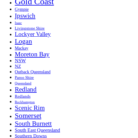
Gold Coast
Gympie
Ipswich
Isaac
Livingstone Shire
Lockyer Valley
Logan
Mackay
Moreton Bay
NSW
NZ
Outback Queensland
Paroo Shire
Queensland
Redland
Redlands
Rockhampton
Scenic Rim
Somerset
South Burnett
South East Queensland
Southern Downs