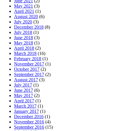
June 2021
(2)
May 2021
(3)
April 2021
(1)
August 2020
(6)
July 2020
(3)
December 2018
(8)
July 2018
(1)
June 2018
(3)
May 2018
(1)
April 2018
(2)
March 2018
(16)
February 2018
(1)
November 2017
(1)
October 2017
(2)
September 2017
(2)
August 2017
(3)
July 2017
(1)
June 2017
(6)
May 2017
(2)
April 2017
(1)
March 2017
(1)
January 2017
(1)
December 2016
(1)
November 2016
(4)
September 2016
(15)