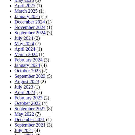
May 2025
(3)
April 2025
(1)
March 2025
(1)
January 2025
(1)
December 2024
(1)
November 2024
(1)
September 2024
(3)
July 2024
(2)
May 2024
(7)
April 2024
(1)
March 2024
(1)
February 2024
(3)
January 2024
(4)
October 2023
(2)
September 2023
(5)
August 2023
(2)
July 2023
(1)
April 2023
(7)
February 2023
(2)
October 2022
(4)
September 2022
(8)
May 2022
(7)
December 2021
(1)
September 2021
(3)
July 2021
(4)