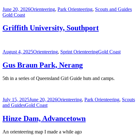
Posted
Categories
Tag
June 20, 2026
Orienteering
,
Park Orienteering
,
Scouts and Guides
on
Gold Coast
Griffith University, Southport
Posted
Categories
Tags
August 4, 2025
Orienteering
,
Sprint Orienteering
Gold Coast
on
Gus Braun Park, Nerang
5th in a series of Queensland Girl Guide huts and camps.
Posted
Categories
July 15, 2025
June 20, 2026
Orienteering
,
Park Orienteering
,
Scouts
on
Tags
and Guides
Gold Coast
Hinze Dam, Advancetown
An orienteering map I made a while ago