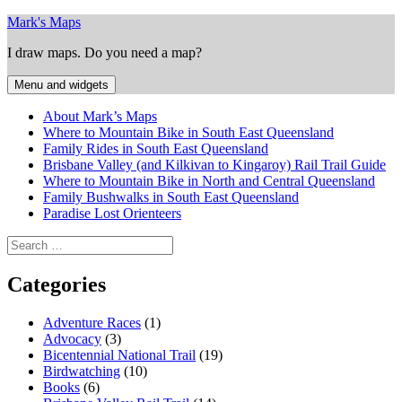
Skip
Mark's Maps
to
I draw maps. Do you need a map?
content
Menu and widgets
About Mark’s Maps
Where to Mountain Bike in South East Queensland
Family Rides in South East Queensland
Brisbane Valley (and Kilkivan to Kingaroy) Rail Trail Guide
Where to Mountain Bike in North and Central Queensland
Family Bushwalks in South East Queensland
Paradise Lost Orienteers
Search
for:
Categories
Adventure Races
(1)
Advocacy
(3)
Bicentennial National Trail
(19)
Birdwatching
(10)
Books
(6)