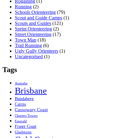
Rogaining
(1)
Running
(2)
Schools Orienteering
(79)
Scout and Guide Camps
(1)
Scouts and Guides
(121)
Sprint Orienteering
(2)
Street Orienteering
(17)
Town Map
(18)
Trail Running
(6)
Ugly Gully Orienteers
(1)
Uncategorised
(1)
Tags
Australia
Brisbane
Bundaberg
Cairns
Cassowary Coast
Charters Towers
Emerald
Fraser Coast
Gladstone