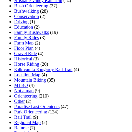
Brisbane Valley Rail Trail
(14)
Bush Orienteering
(27)
Bushwalking
(28)
Conservation
(2)
Driving
(1)
Education
(2)
Family Bushwalks
(19)
Family Rides
(3)
Farm Map
(2)
Floor Plan
(4)
Gravel Ride
(4)
Historical
(3)
Horse Riding
(20)
Kilkivan to Kingaroy Rail Trail
(4)
Location Map
(4)
Mountain Biking
(35)
MTBO
(4)
Not a map
(9)
Orienteering
(210)
Other
(2)
Paradise Lost Orienteers
(47)
Park Orienteering
(134)
Rail Trail
(9)
Regional Map
(2)
Remote
(7)