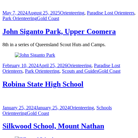
Posted
Categories
May 7, 2024
August 25, 2025
Orienteering
,
Paradise Lost Orienteers
,
on
Tags
Park Orienteering
Gold Coast
John Siganto Park, Upper Coomera
8th in a series of Queensland Scout Huts and Camps.
Posted
Categories
February 10, 2024
April 25, 2026
Orienteering
,
Paradise Lost
on
Tags
Orienteers
,
Park Orienteering
,
Scouts and Guides
Gold Coast
Robina State High School
Posted
Categories
January 25, 2024
January 25, 2024
Orienteering
,
Schools
on
Tags
Orienteering
Gold Coast
Silkwood School, Mount Nathan