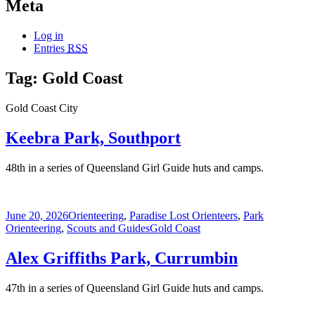
Meta
Log in
Entries
RSS
Tag:
Gold Coast
Gold Coast City
Keebra Park, Southport
48th in a series of Queensland Girl Guide huts and camps.
Posted
Categories
June 20, 2026
Orienteering
,
Paradise Lost Orienteers
,
Park
on
Tags
Orienteering
,
Scouts and Guides
Gold Coast
Alex Griffiths Park, Currumbin
47th in a series of Queensland Girl Guide huts and camps.