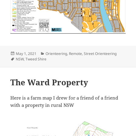
Posted
Categories
May 1, 2021
Orienteering
,
Remote
,
Street Orienteering
on
Tags
NSW
,
Tweed Shire
The Ward Property
Here is a farm map I drew for a friend of a friend
with a property in rural NSW