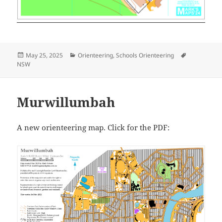
Posted
Categories
Tags
May 25, 2025
Orienteering
,
Schools Orienteering
on
NSW
Murwillumbah
A new orienteering map. Click for the PDF: