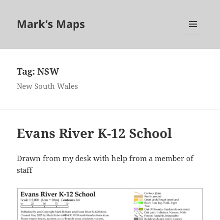
Mark's Maps
MENU
AND
WIDGETS
Tag:
NSW
New South Wales
Evans River K-12 School
Drawn from my desk with help from a member of
staff