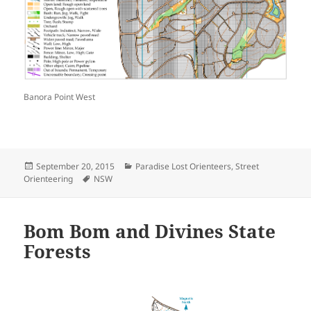
Banora Point West
Posted
Categories
September 20, 2015
Paradise Lost Orienteers
,
Street
on
Tags
Orienteering
NSW
Bom Bom and Divines State
Forests