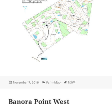
Posted
Categories
Tags
November 7, 2016
Farm Map
NSW
on
Banora Point West