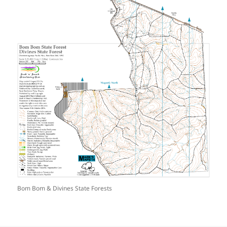
Bom Bom & Divines State Forests