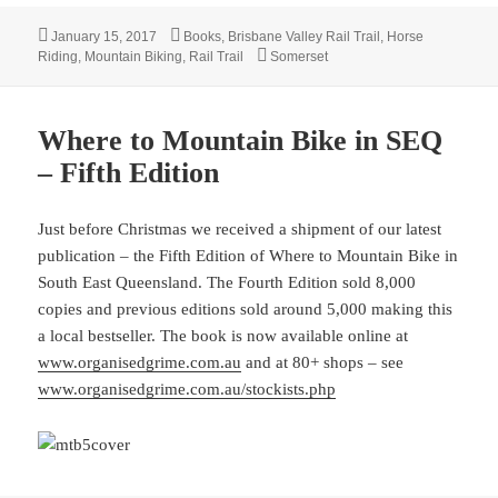
Posted
Categories
January 15, 2017
Books
,
Brisbane Valley Rail Trail
,
Horse
on
Tags
Riding
,
Mountain Biking
,
Rail Trail
Somerset
Where to Mountain Bike in SEQ
– Fifth Edition
Just before Christmas we received a shipment of our latest
publication – the Fifth Edition of Where to Mountain Bike in
South East Queensland. The Fourth Edition sold 8,000
copies and previous editions sold around 5,000 making this
a local bestseller. The book is now available online at
www.organisedgrime.com.au
and at 80+ shops – see
www.organisedgrime.com.au/stockists.php