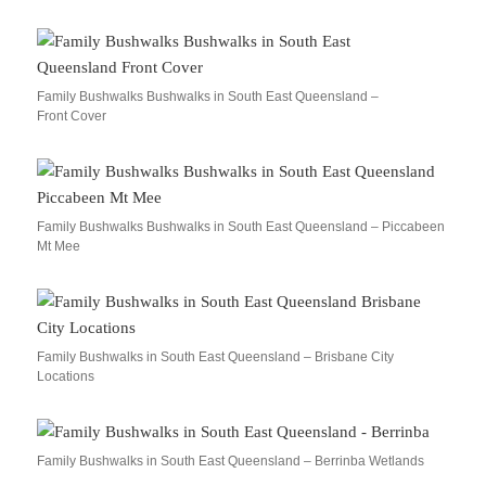
Family Bushwalks Bushwalks in South East Queensland –
Front Cover
Family Bushwalks Bushwalks in South East Queensland – Piccabeen
Mt Mee
Family Bushwalks in South East Queensland – Brisbane City
Locations
Family Bushwalks in South East Queensland – Berrinba Wetlands