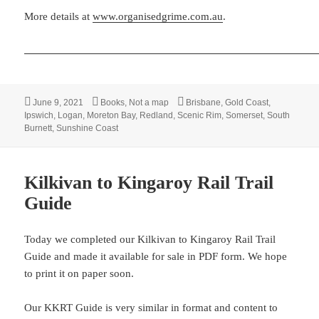
More details at
www.organisedgrime.com.au
.
Posted
Categories
Tags
June 9, 2021
Books
,
Not a map
Brisbane
,
Gold Coast
,
on
Ipswich
,
Logan
,
Moreton Bay
,
Redland
,
Scenic Rim
,
Somerset
,
South
Burnett
,
Sunshine Coast
Kilkivan to Kingaroy Rail Trail
Guide
Today we completed our Kilkivan to Kingaroy Rail Trail
Guide and made it available for sale in PDF form. We hope
to print it on paper soon.
Our KKRT Guide is very similar in format and content to