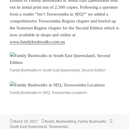
Edition of Family Bushwalks in South East Queensland sold
out its initial print run of 2,500 copies. Following a question
from a reader “Isn’t Toowoomba in SEQ?” we added a
comprehensive Toowoomba Region chapter and beefed up
the Somerset Region chapter for the Second Edition which is
now available in shops and online at
www.familybushwalks.com.au
Family Bushwalks in South East Queensland, Second Edition
Family Bushwalks in SEQ, Toowoomba Locations
Posted
Categories
Tags
March 29, 2017
Books
,
Bushwalking
,
Family Bushwalks
on
South East Queensland
,
Toowoomba