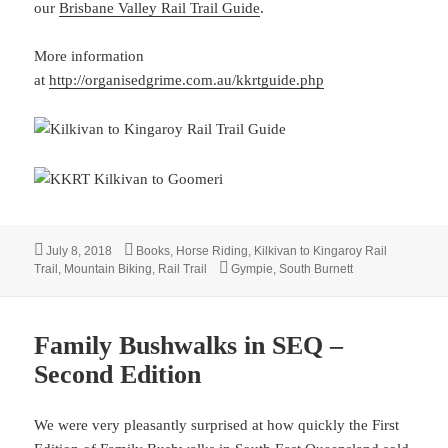
our
Brisbane Valley Rail Trail Guide
.
More information
at
http://organisedgrime.com.au/kkrtguide.php
Posted
Categories
July 8, 2018
Books
,
Horse Riding
,
Kilkivan to Kingaroy Rail
on
Tags
Trail
,
Mountain Biking
,
Rail Trail
Gympie
,
South Burnett
Family Bushwalks in SEQ –
Second Edition
We were very pleasantly surprised at how quickly the First