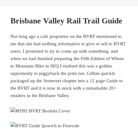
Brisbane Valley Rail Trail Guide
Not long ago a cafe proprietor on the BVRT mentioned to
me that she had nothing informative to give or sell to BVRT
users. I promised to try to come up with something, and
when we had finished preparing the Fifth Edition of Where
to Mountain Bike in SEQ I realised this was a golden
opportunity to piggyback the print run. Gillian quickly
packaged up the Somerset chapter into a 12 page Guide to
the BVRT and it is now in stock with a remarkable 20+
retailers in the Brisbane Valley.