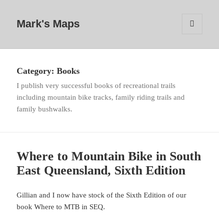
Mark's Maps
MENU
AND
WIDGETS
Category:
Books
I publish very successful books of recreational trails
including mountain bike tracks, family riding trails and
family bushwalks.
Where to Mountain Bike in South
East Queensland, Sixth Edition
Gillian and I now have stock of the Sixth Edition of our
book Where to MTB in SEQ.