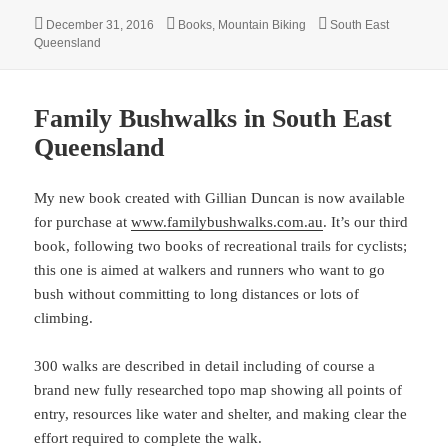
Posted
Categories
Tags
December 31, 2016
Books
,
Mountain Biking
South East
on
Queensland
Family Bushwalks in South East
Queensland
My new book created with Gillian Duncan is now available
for purchase at
www.familybushwalks.com.au
. It’s our third
book, following two books of recreational trails for cyclists;
this one is aimed at walkers and runners who want to go
bush without committing to long distances or lots of
climbing.
300 walks are described in detail including of course a
brand new fully researched topo map showing all points of
entry, resources like water and shelter, and making clear the
effort required to complete the walk.