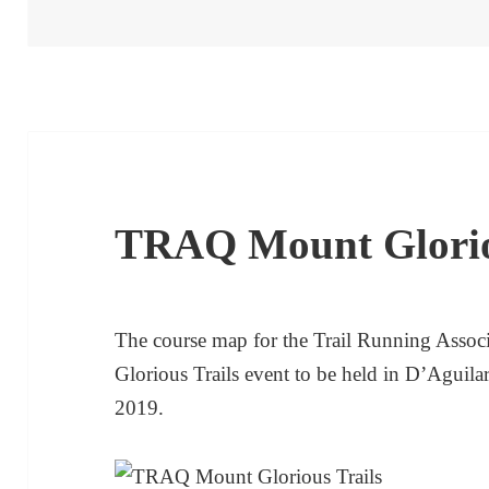
on
TRAQ Mount Glori
The course map for the Trail Running Assoc
Glorious Trails event to be held in D’Aguil
2019.