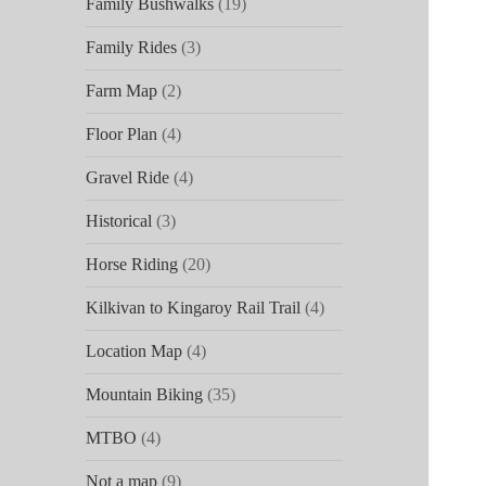
Family Bushwalks
(19)
Family Rides
(3)
Farm Map
(2)
Floor Plan
(4)
Gravel Ride
(4)
Historical
(3)
Horse Riding
(20)
Kilkivan to Kingaroy Rail Trail
(4)
Location Map
(4)
Mountain Biking
(35)
MTBO
(4)
Not a map
(9)