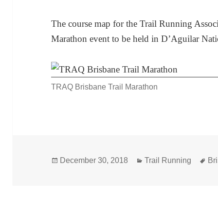
The course map for the Trail Running Associ
Marathon event to be held in D’Aguilar Nat
TRAQ Brisbane Trail Marathon
Posted
Categories
Ta
December 30, 2018
Trail Running
Br
on