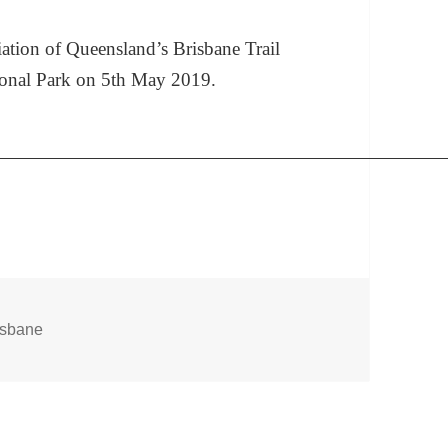
ation of Queensland’s Brisbane Trail
ional Park on 5th May 2019.
gs
isbane