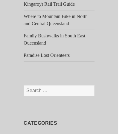
Kingaroy) Rail Trail Guide
Where to Mountain Bike in North
and Central Queensland
Family Bushwalks in South East
Queensland
Paradise Lost Orienteers
Search
for:
CATEGORIES