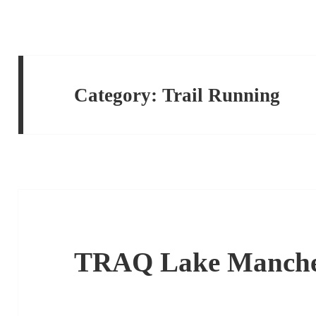
Category:
Trail Running
TRAQ Lake Manche