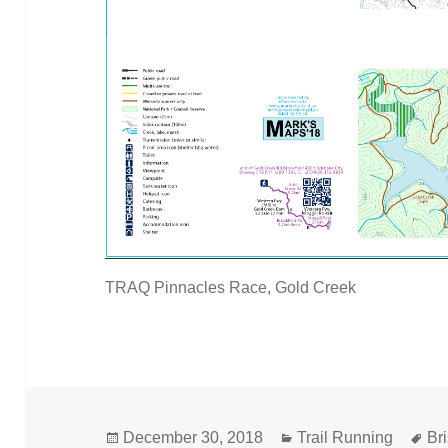
TRAQ Pinnacles Race, Gold Creek
Posted
Categories
Ta
December 30, 2018
Trail Running
Br