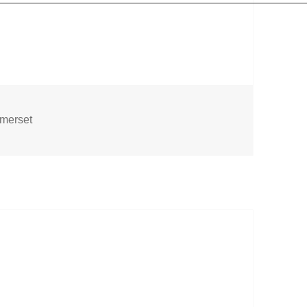
gs
merset