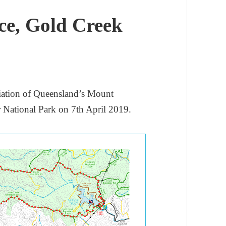
e, Gold Creek
iation of Queensland’s Mount
r National Park on 7th April 2019.