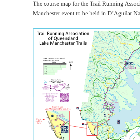
The course map for the Trail Running Assoc
Manchester event to be held in D’Aguilar N