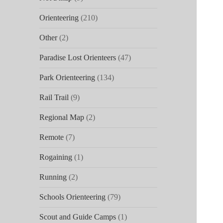
Orienteering
(210)
Other
(2)
Paradise Lost Orienteers
(47)
Park Orienteering
(134)
Rail Trail
(9)
Regional Map
(2)
Remote
(7)
Rogaining
(1)
Running
(2)
Schools Orienteering
(79)
Scout and Guide Camps
(1)