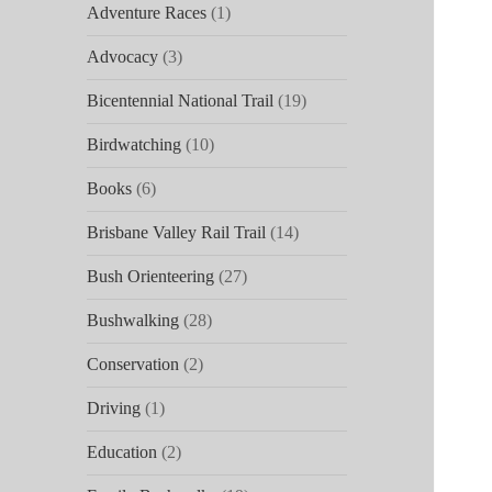
Adventure Races
(1)
Advocacy
(3)
Bicentennial National Trail
(19)
Birdwatching
(10)
Books
(6)
Brisbane Valley Rail Trail
(14)
Bush Orienteering
(27)
Bushwalking
(28)
Conservation
(2)
Driving
(1)
Education
(2)