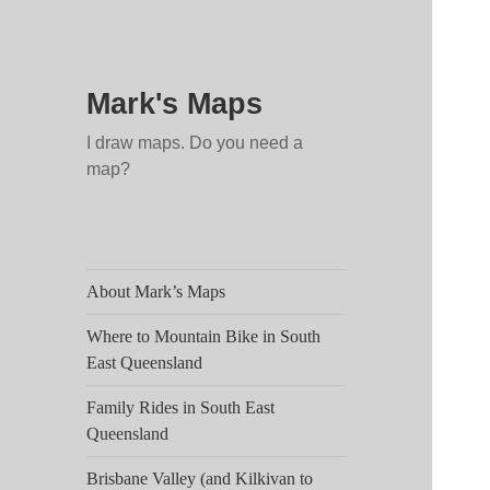
Mark's Maps
I draw maps. Do you need a
map?
About Mark’s Maps
Where to Mountain Bike in South
East Queensland
Family Rides in South East
Queensland
Brisbane Valley (and Kilkivan to