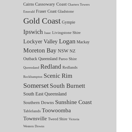
Cassowary Coast
Cairns
Charters Towers
Fraser Coast
Gladstone
Emerald
Gold Coast
Gympie
Ipswich
Livingstone Shire
Isaac
Logan
Lockyer Valley
Mackay
Moreton Bay
NSW
NZ
Outback Queensland
Paroo Shire
Redland
Redlands
Queensland
Scenic Rim
Rockhampton
Somerset
South Burnett
South East Queensland
Sunshine Coast
Southern Downs
Toowoomba
Tablelands
Townsville
Tweed Shire
Victoria
Western Downs