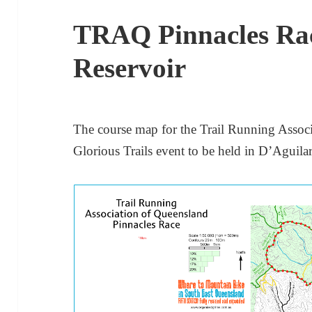
TRAQ Pinnacles Rac
Reservoir
The course map for the Trail Running Assoc
Glorious Trails event to be held in D’Aguila