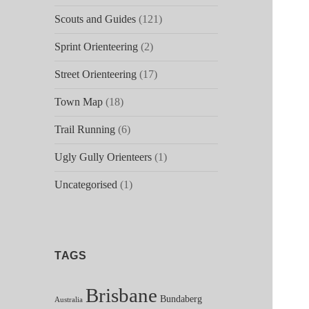
Scouts and Guides
(121)
Sprint Orienteering
(2)
Street Orienteering
(17)
Town Map
(18)
Trail Running
(6)
Ugly Gully Orienteers
(1)
Uncategorised
(1)
TAGS
Brisbane
Bundaberg
Australia