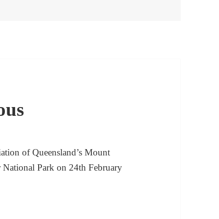
ous
iation of Queensland’s Mount
ar National Park on 24th February