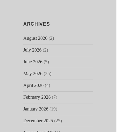
ARCHIVES
August 2026
(2)
July 2026
(2)
June 2026
(5)
May 2026
(25)
April 2026
(4)
February 2026
(7)
January 2026
(19)
December 2025
(25)