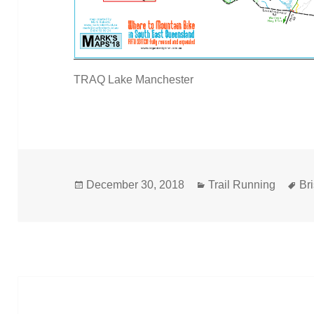
TRAQ Lake Manchester
Posted
Categories
Ta
December 30, 2018
Trail Running
Br
on