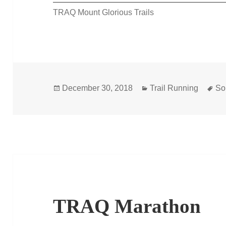
TRAQ Mount Glorious Trails
Posted
Categories
Ta
December 30, 2018
Trail Running
So
on
TRAQ Marathon