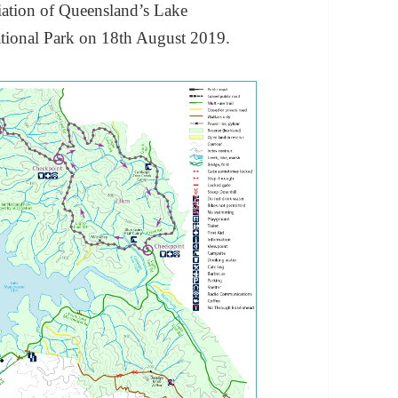
iation of Queensland’s Lake
ational Park on 18th August 2019.