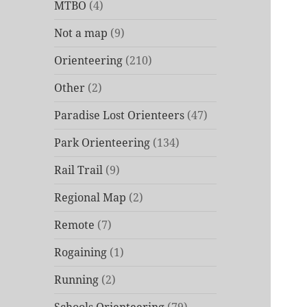
MTBO
(4)
Not a map
(9)
Orienteering
(210)
Other
(2)
Paradise Lost Orienteers
(47)
Park Orienteering
(134)
Rail Trail
(9)
Regional Map
(2)
Remote
(7)
Rogaining
(1)
Running
(2)