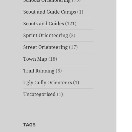
Schools Orienteering
(79)
Scout and Guide Camps
(1)
Scouts and Guides
(121)
Sprint Orienteering
(2)
Street Orienteering
(17)
Town Map
(18)
Trail Running
(6)
Ugly Gully Orienteers
(1)
Uncategorised
(1)
TAGS