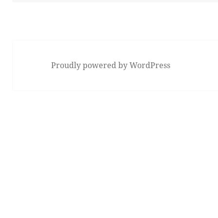
Proudly powered by WordPress