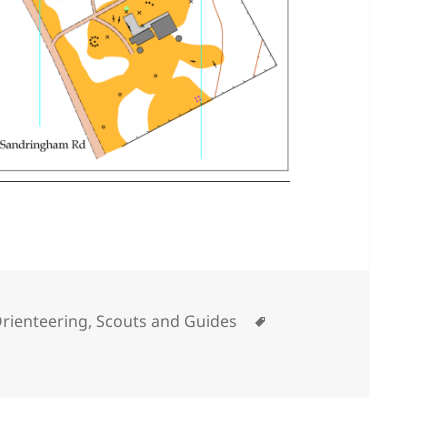
Tags
rienteering
,
Scouts and Guides