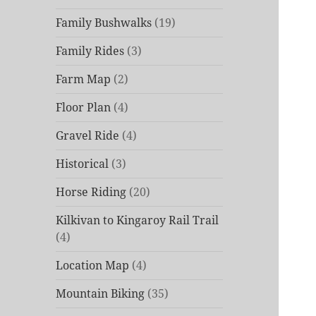
Family Bushwalks
(19)
Family Rides
(3)
Farm Map
(2)
Floor Plan
(4)
Gravel Ride
(4)
Historical
(3)
Horse Riding
(20)
Kilkivan to Kingaroy Rail Trail
(4)
Location Map
(4)
Mountain Biking
(35)