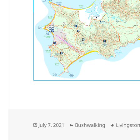
Posted
Categories
Tags
July 7, 2021
Bushwalking
Livingston
on