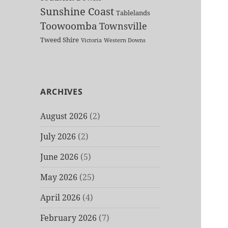
Sunshine Coast
Tablelands
Toowoomba
Townsville
Tweed Shire
Victoria
Western Downs
ARCHIVES
August 2026
(2)
July 2026
(2)
June 2026
(5)
May 2026
(25)
April 2026
(4)
February 2026
(7)