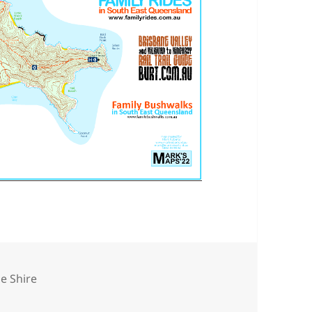
e Shire