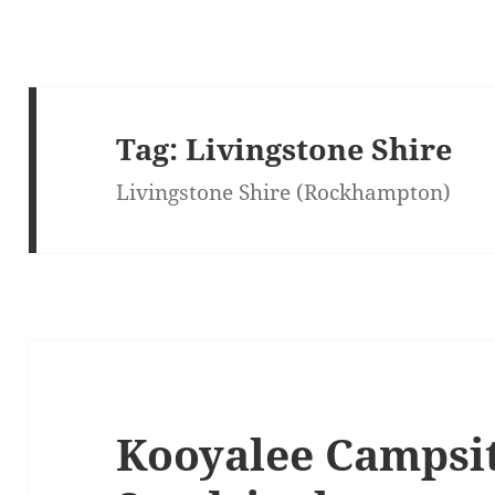
Tag:
Livingstone Shire
Livingstone Shire (Rockhampton)
Kooyalee Campsit