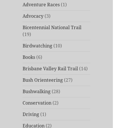
Adventure Races
(1)
Advocacy
(3)
Bicentennial National Trail
(19)
Birdwatching
(10)
Books
(6)
Brisbane Valley Rail Trail
(14)
Bush Orienteering
(27)
Bushwalking
(28)
Conservation
(2)
Driving
(1)
Education
(2)