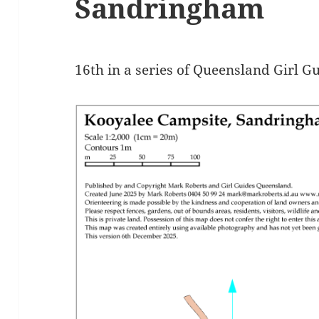
Sandringham
16th in a series of Queensland Girl G