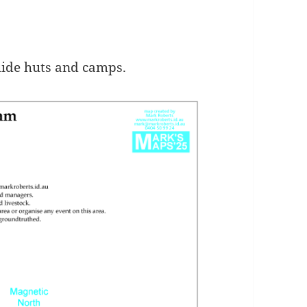
uide huts and camps.