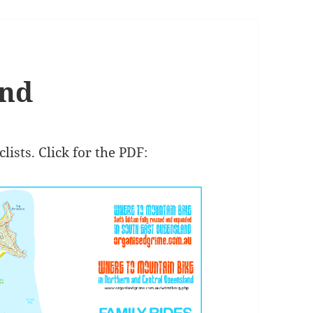
and
ists. Click for the PDF: