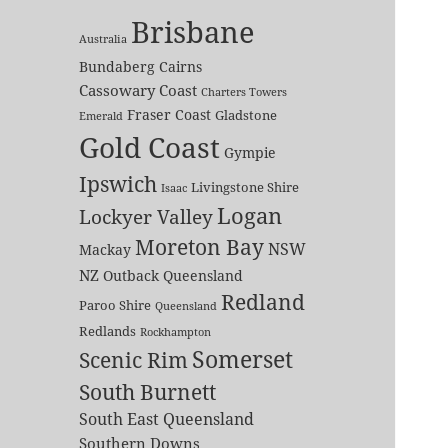
Brisbane
Australia
Bundaberg
Cairns
Cassowary Coast
Charters Towers
Fraser Coast
Gladstone
Emerald
Gold Coast
Gympie
Ipswich
Livingstone Shire
Isaac
Logan
Lockyer Valley
Moreton Bay
NSW
Mackay
NZ
Outback Queensland
Redland
Paroo Shire
Queensland
Redlands
Rockhampton
Somerset
Scenic Rim
South Burnett
South East Queensland
Southern Downs