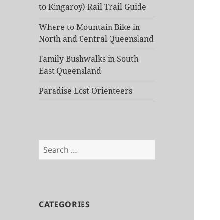
to Kingaroy) Rail Trail Guide
Where to Mountain Bike in
North and Central Queensland
Family Bushwalks in South
East Queensland
Paradise Lost Orienteers
Search
for:
CATEGORIES