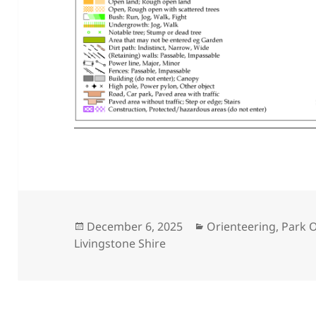
Posted
Categories
December 6, 2025
Orienteering
,
Park O
on
Livingstone Shire