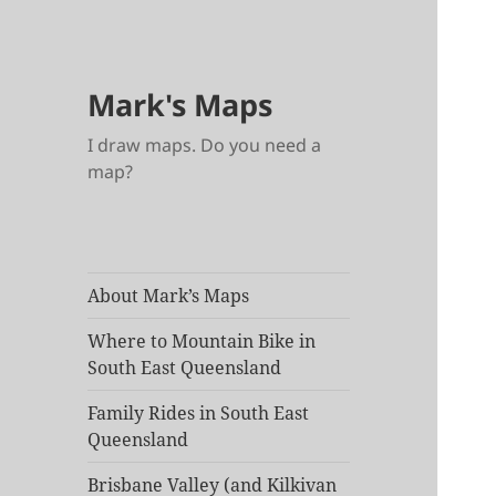
Mark's Maps
I draw maps. Do you need a
map?
About Mark’s Maps
Where to Mountain Bike in
South East Queensland
Family Rides in South East
Queensland
Brisbane Valley (and Kilkivan