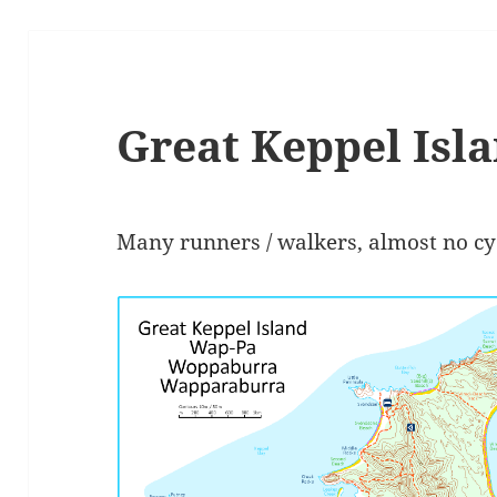
Great Keppel Isl
Many runners / walkers, almost no cycl