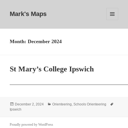
Mark's Maps
MENU
AND
WIDGETS
Month:
December 2024
St Mary’s College Ipswich
Posted
Categories
Tags
December 2, 2024
Orienteering
,
Schools Orienteering
on
Ipswich
Proudly powered by WordPress